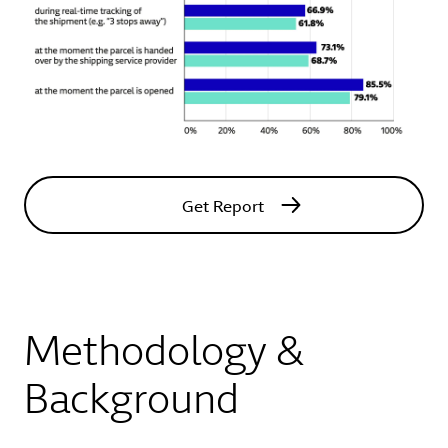
Get Report
Methodology &
Background