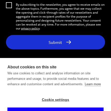
By subscribing to the newsletter, you agree to receive emails on
the above topics. Furthermore, you agree that we may collect
the opening and click-through rates of our newsletters and
aggregate them in recipient profiles for the purpose of
personalizing and designing future newsletters. Your consent
can be revoked at any time. For more information, please see
our
privacy policy
.
Submit
About cookies on this site
We use cookies to collect and analyse information on site
performance and usage, to provide social media features and to
Follow us on
enhance and customise content and advertisements.
Learn more
Cookie settings
Contact
Privacy Policy
Legal Notice / Impressum