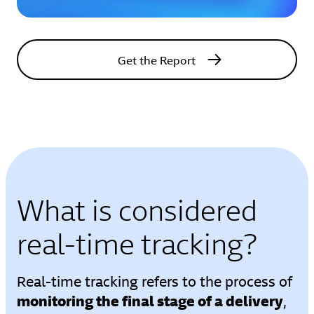
Get the Report
What is considered
real-time tracking?
Real-time tracking refers to the process of
monitoring the final stage of a delivery
,