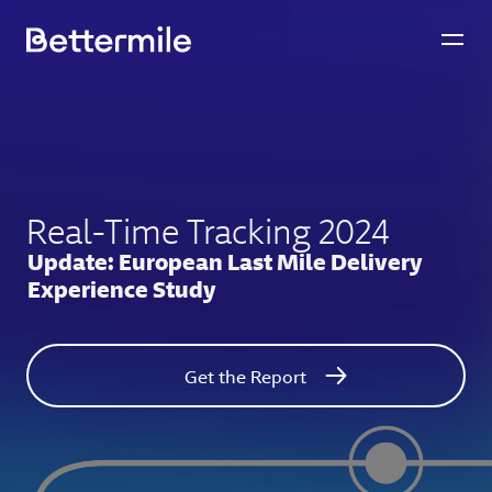
Real-Time Tracking 2024
Update: European Last Mile Delivery
Experience Study
Get the Report