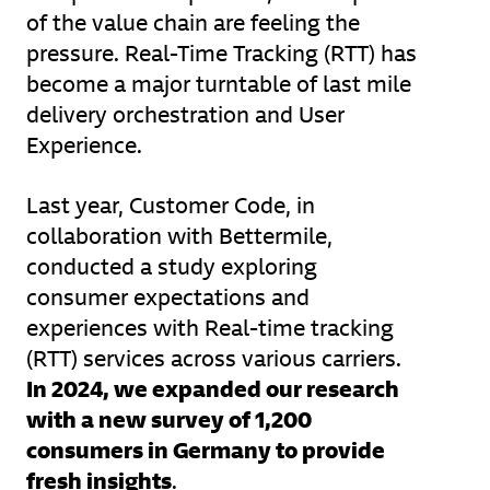
of the value chain are feeling the
pressure. Real-Time Tracking (RTT) has
become a major turntable of last mile
delivery orchestration and User
Experience.
Last year, Customer Code, in
collaboration with Bettermile,
conducted a study exploring
consumer expectations and
experiences with Real-time tracking
(RTT) services across various carriers.
In 2024, we expanded our research
with a new survey of 1,200
consumers in Germany to provide
fresh insights
.