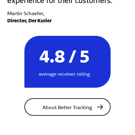
Martin Schaefer,
Director, Der Kurier
4.8 / 5
average receiver rating
About Better Tracking