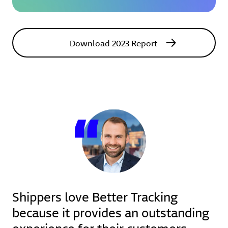
Download 2023 Report
Shippers love Better Tracking
because it provides an outstanding
experience for their customers.