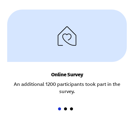
Online Survey
An additional 1200 participants took part in the
survey.