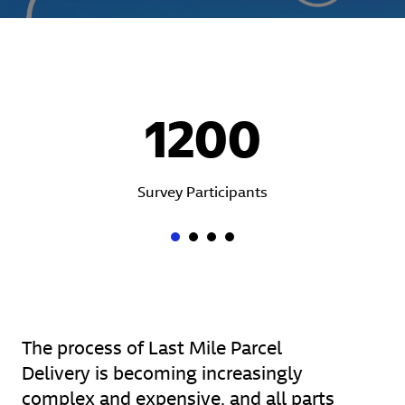
1200
Survey Participants
The process of Last Mile Parcel
Delivery is becoming increasingly
complex and expensive, and all parts