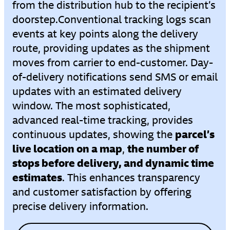
from the distribution hub to the recipient’s
doorstep.
Conventional tracking logs scan
events at key points along the delivery
route, providing updates as the shipment
moves from carrier to end-customer. Day-
of-delivery notifications send SMS or email
updates with an estimated delivery
window. The most sophisticated,
advanced real-time tracking, provides
parcel’s
continuous updates, showing the
live location on a map
the number of
,
stops before delivery, and dynamic time
estimates
. This enhances transparency
and customer satisfaction by offering
precise delivery information.