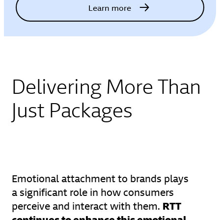
Learn more
Delivering More Than
Just Packages
Emotional attachment to brands plays
a significant role in how consumers
RTT
perceive and interact with them.
continues to enhance this emotional