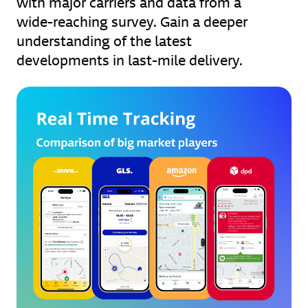
with major carriers and data from a
wide-reaching survey. Gain a deeper
understanding of the latest
developments in last-mile delivery.