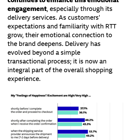
engagement
, especially through its
delivery services. As customers'
expectations and familiarity with RTT
grow, their emotional connection to
the brand deepens. Delivery has
evolved beyond a simple
transactional process; it is now an
integral part of the overall shopping
experience.