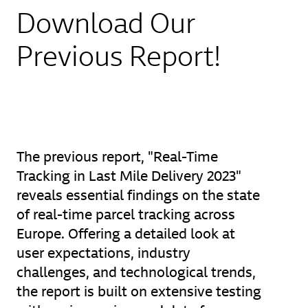
Download Our
Previous Report!
The previous report, "Real-Time
Tracking in Last Mile Delivery 2023"
reveals essential findings on the state
of real-time parcel tracking across
Europe. Offering a detailed look at
user expectations, industry
challenges, and technological trends,
the report is built on extensive testing