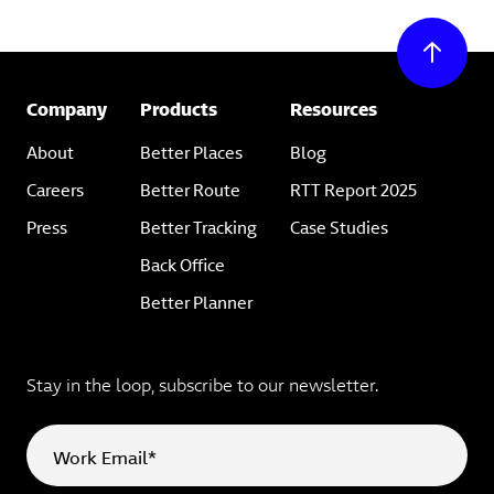
Company
Products
Resources
About
Better Places
Blog
Careers
Better Route
RTT Report 2025
Press
Better Tracking
Case Studies
Back Office
Better Planner
Stay in the loop, subscribe to our newsletter.
Work Email*