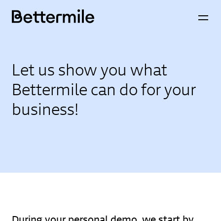
Let us show you what
Bettermile can do for your
business!
During your personal demo, we start by