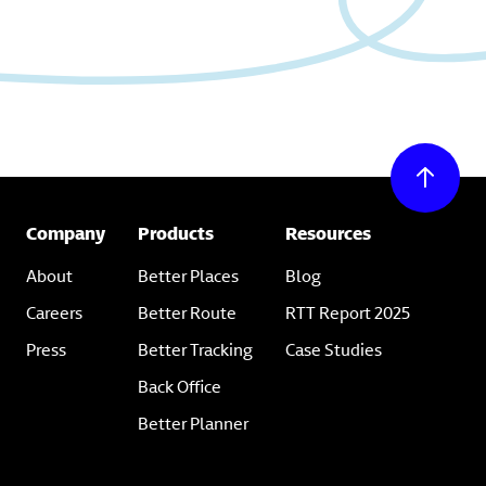
Company
Products
Resources
About
Better Places
Blog
Careers
Better Route
RTT Report 2025
Press
Better Tracking
Case Studies
Back Office
Better Planner