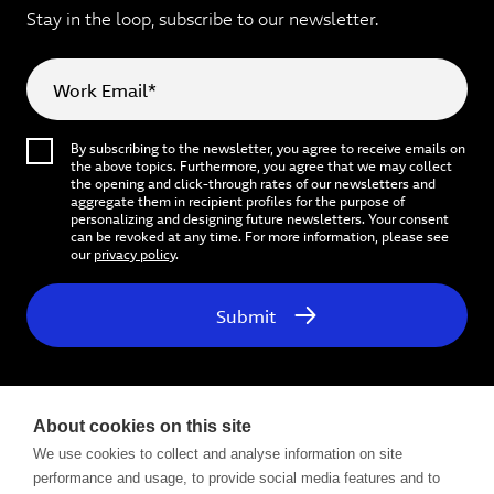
Stay in the loop, subscribe to our newsletter.
Work Email*
By subscribing to the newsletter, you agree to receive emails on
the above topics. Furthermore, you agree that we may collect
the opening and click-through rates of our newsletters and
aggregate them in recipient profiles for the purpose of
personalizing and designing future newsletters. Your consent
can be revoked at any time. For more information, please see
our
privacy policy
.
Submit
About cookies on this site
We use cookies to collect and analyse information on site
performance and usage, to provide social media features and to