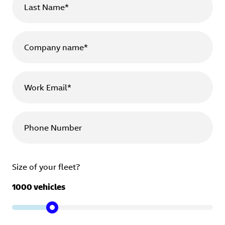
Last Name*
Company name*
Work Email*
Phone Number
Size of your fleet?
1000
vehicles