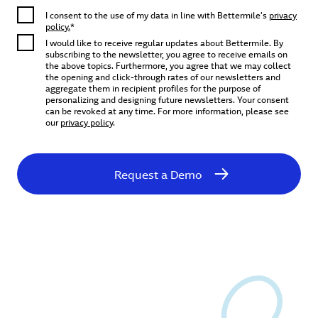
I consent to the use of my data in line with Bettermile’s
privacy
policy.
*
I would like to receive regular updates about Bettermile. By
subscribing to the newsletter, you agree to receive emails on
the above topics. Furthermore, you agree that we may collect
the opening and click-through rates of our newsletters and
aggregate them in recipient profiles for the purpose of
personalizing and designing future newsletters. Your consent
can be revoked at any time. For more information, please see
our
privacy policy
.
Request a Demo