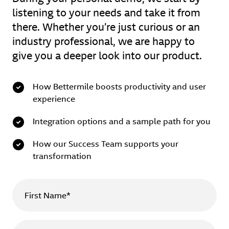
listening to your needs and take it from
there. Whether you’re just curious or an
industry professional, we are happy to
give you a deeper look into our product.
How Bettermile boosts productivity and user
experience
Integration options and a sample path for you
How our Success Team supports your
transformation
First Name*