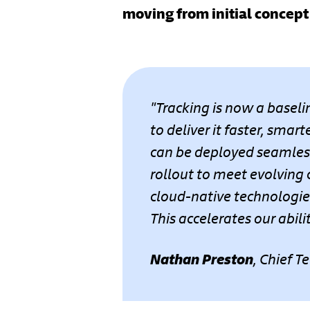
moving from initial concept 
"Tracking is now a baseli
to deliver it faster, smar
can be deployed seamless
rollout to meet evolving
cloud-native technologies
This accelerates our abi
Nathan Preston
, Chief T