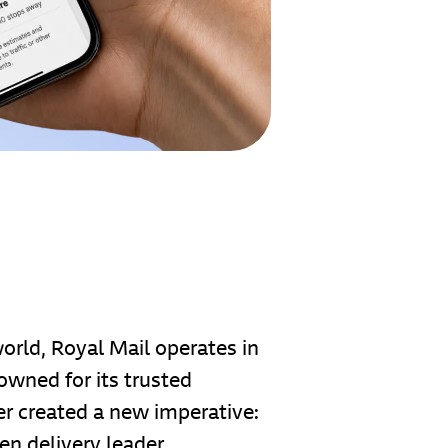
world, Royal Mail operates in
owned for its trusted
mer created a new imperative:
en delivery leader.