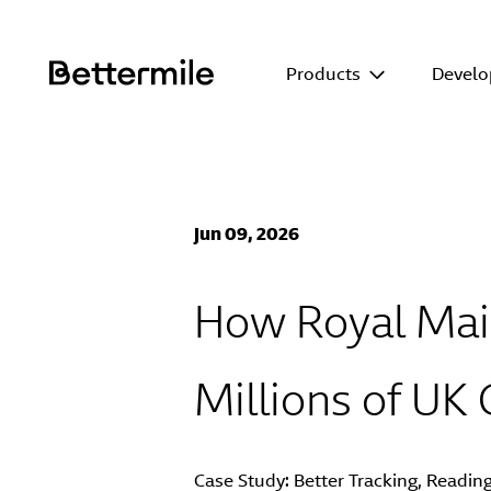
Products
Develo
Jun 09, 2026
How Royal Mail
Millions of UK
Case Study:
Better Tracking
, Readin