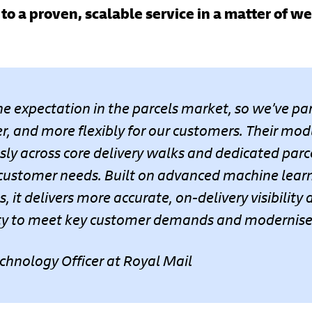
to a proven, scalable service in a matter of w
ne expectation in the parcels market, so we’ve p
ter, and more flexibly for our customers. Their mod
ly across core delivery walks and dedicated parce
 customer needs. Built on advanced machine lear
, it delivers more accurate, on-delivery visibility
lity to meet key customer demands and modernises 
echnology Officer at Royal Mail