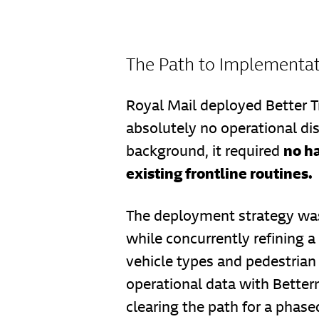
The Path to Implementa
Royal Mail deployed Better T
absolutely no operational di
no h
background, it required
existing frontline routines.
The deployment strategy was
while concurrently refining a
vehicle types and pedestrian 
operational data with Betterm
clearing the path for a phased