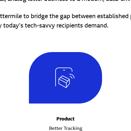
termile to bridge the gap between established ph
cy today's tech-savvy recipients demand.
Product
Better Tracking