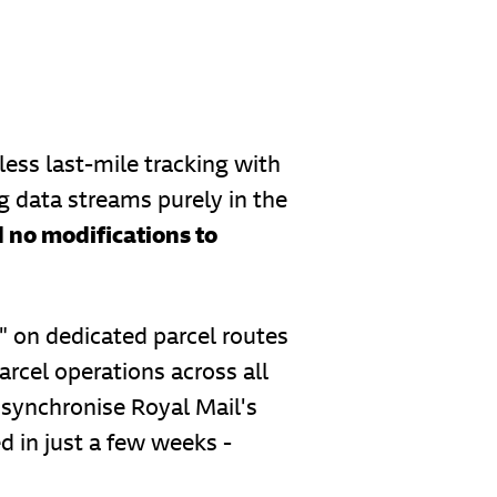
ess last-mile tracking with
g data streams purely in the
 no modifications to
 on dedicated parcel routes
arcel operations across all
synchronise Royal Mail's
d in just a few weeks -