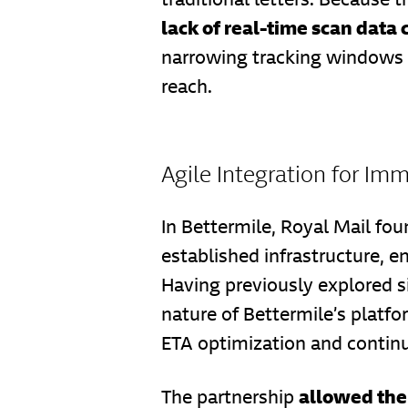
lack of real-time scan data
narrowing tracking windows f
reach.
Agile Integration for Im
In Bettermile, Royal Mail fou
established infrastructure, e
Having previously explored si
nature of Bettermile’s plat
ETA optimization and continu
allowed the 
The partnership