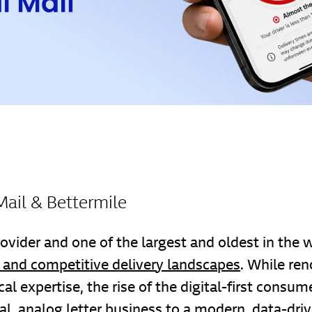
Mail & Bettermile
ovider and one of the largest and oldest in the 
and competitive delivery landscapes
. While ren
al expertise, the rise of the digital-first consu
nal, analog letter business to a modern, data-driv