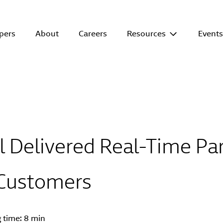
pers
About
Careers
Resources
Event
 Delivered Real-Time Par
 Customers
g time:
8 min