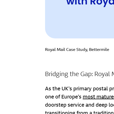
Royal Mail Case Study, Bettermile
Bridging the Gap: Royal 
As the UK’s primary postal pr
one of Europe’s
most mature 
doorstep service and deep loc
transitioning from a traditio