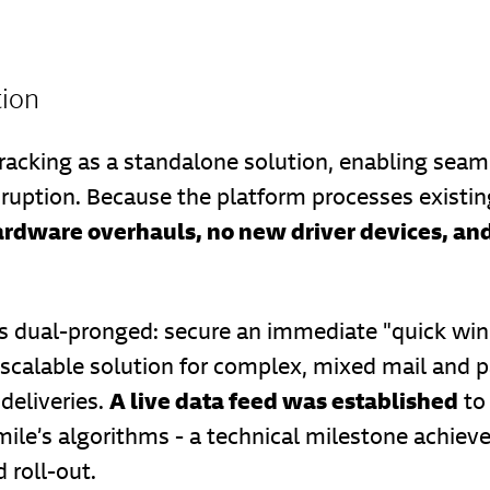
tion
racking as a standalone solution, enabling seaml
sruption. Because the platform processes existin
ardware overhauls, no new driver devices, and
 dual-pronged: secure an immediate "quick win"
 scalable solution for complex, mixed mail and p
A live data feed was established
deliveries.
to 
ile’s algorithms - a technical milestone achieve
 roll-out.