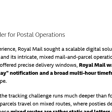
er for Postal Operations
rience, Royal Mail sought a scalable digital sol
and its intricate, mixed mail-and-parcel operatio
Royal Mail wa
 offered precise delivery windows,
day" notification
and a broad multi-hour time
pe.
 the tracking challenge runs much deeper than fo
 parcels travel on mixed routes, where posties d
mixed routes are rather static and letters
these