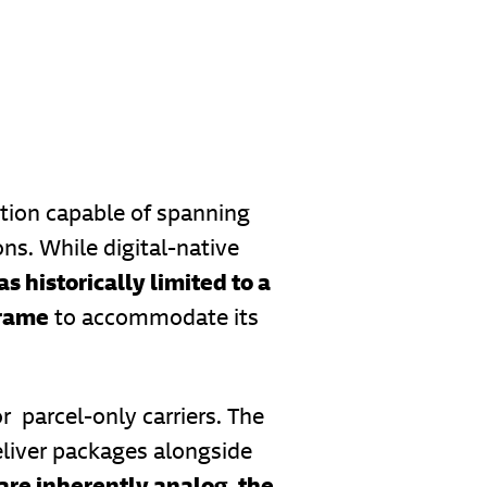
ution capable of spanning
ns. While digital-native
s historically limited to a
frame
to accommodate its
r parcel-only carriers. The
eliver packages alongside
 are inherently analog, the