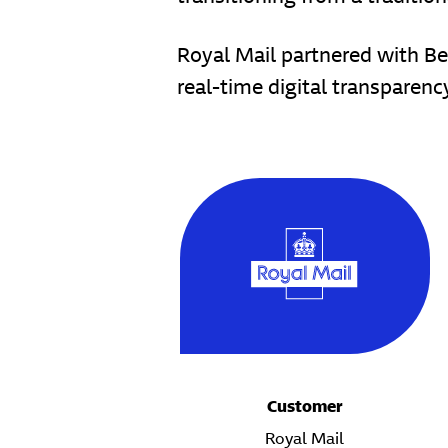
Royal Mail partnered with Bet
real-time digital transparen
Customer
Royal Mail