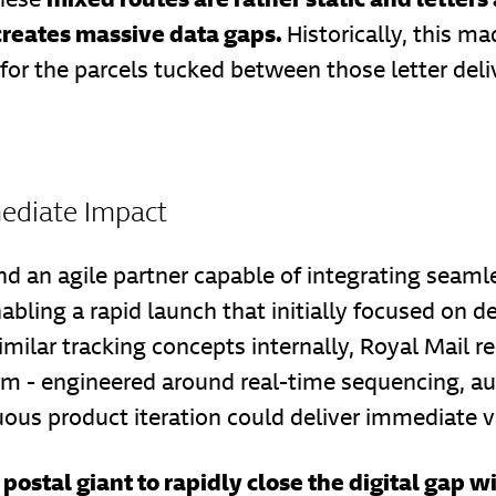
 creates massive data gaps.
Historically, this m
or the parcels tucked between those letter deliv
mediate Impact
nd an agile partner capable of integrating seaml
nabling a rapid launch that initially focused on d
milar tracking concepts internally, Royal Mail r
form - engineered around real-time sequencing
ous product iteration could deliver immediate v
postal giant to rapidly close the digital gap 