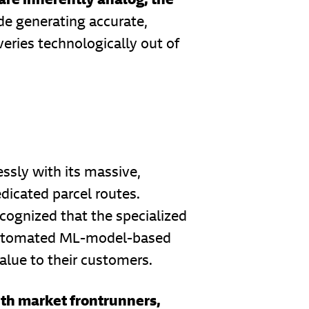
ade generating accurate,
eries technologically out of
essly with its massive,
edicated parcel routes.
ecognized that the specialized
, automated ML-model-based
alue to their customers.
with market frontrunners,