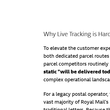
Why Live Tracking is Hard
To elevate the customer expe
both dedicated parcel routes 
parcel competitors routinely
static "will be delivered to
complex operational landsca
For a legacy postal operator,
vast majority of Royal Mail’s
traditional letters. Because 