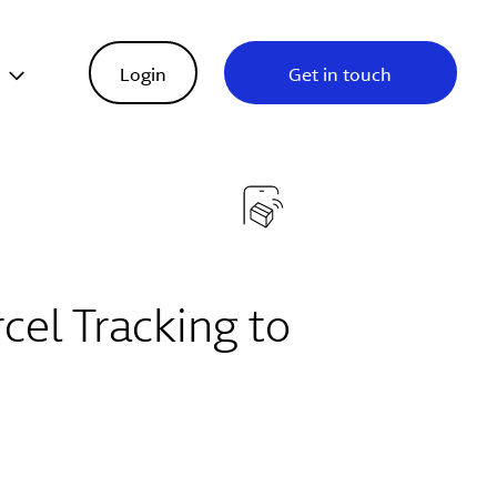
s
Login
Get in touch
cel Tracking to