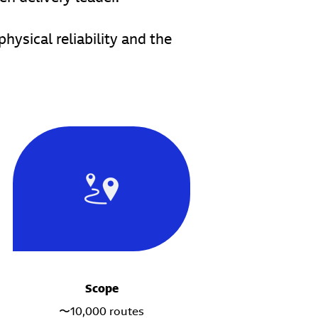
ysical reliability and the
Scope
〜10,000 routes