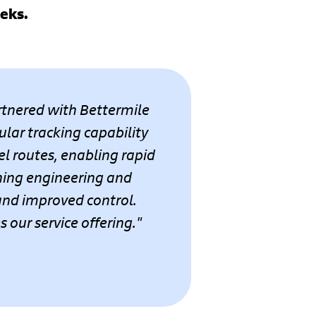
eeks.
artnered with Bettermile
ular tracking capability
l routes, enabling rapid
ning engineering and
 and improved control.
our service offering."